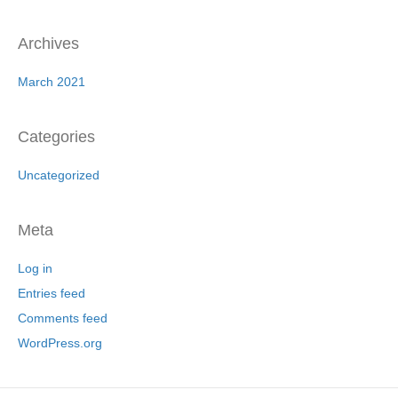
Archives
March 2021
Categories
Uncategorized
Meta
Log in
Entries feed
Comments feed
WordPress.org