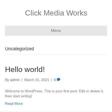
Click Media Works
Menu
Uncategorized
Hello world!
By
admin
|
March 31, 2021
|
0
Welcome to WordPress. This is your first post. Edit or delete it,
then start writing!
Read More